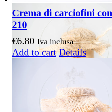
Crema di carciofini con 
210
€
6.80
Iva inclusa
Add to cart
Details