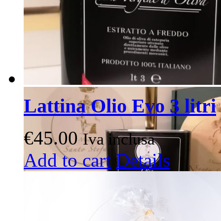
Lattina Olio Evo 3 litri
€
45.00
Iva inclusa
Add to cart
Details