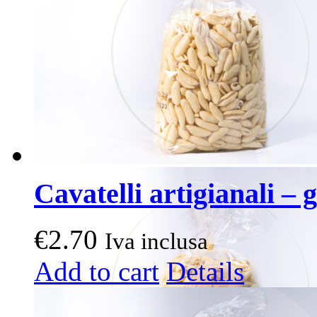
Cavatelli artigianali – g
€
2.70
Iva inclusa
Add to cart
Details