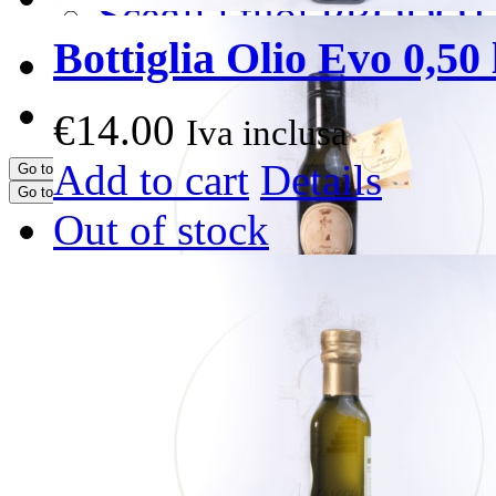
Scegli i tuoi PRODOT
Bottiglia Olio Evo 0,50 l
CONTATTI
PRENOTA ORA
€
14.00
Iva inclusa
Add to cart
Details
Go to...
Go to...
Out of stock