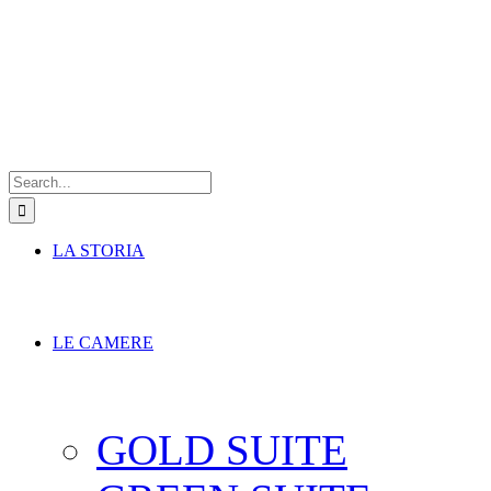
Search
for:
LA STORIA
LE CAMERE
GOLD SUITE