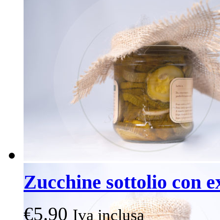
Zucchine sottolio con e
€
5.90
Iva inclusa