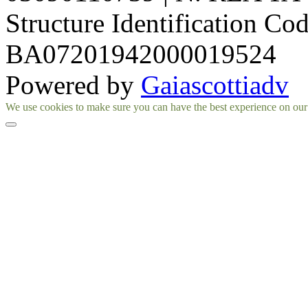
Structure Identification Co
BA07201942000019524
Powered by
Gaiascottiadv
Facebook
Instagram
We use cookies to make sure you can have the best experience on our si