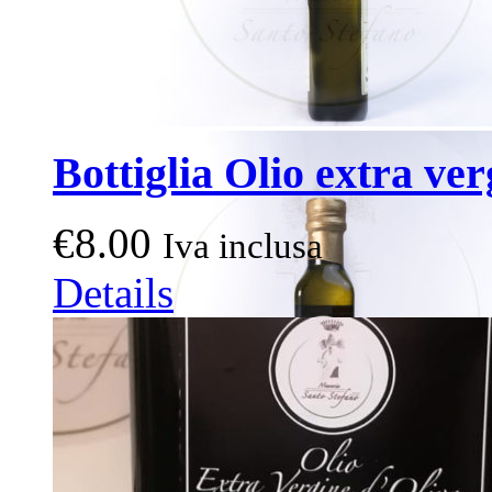
Bottiglia Olio extra ver
€
8.00
Iva inclusa
Details