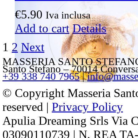
€
5.90
Iva inclusa
Add to cart
Details
1
2
Next
MASSERIA SANTO STEFANO – V
Santo Stefano – 70014 Convers
+39 338 740 7965
|
info@masser
© Copyright Masseria Sant
reserved |
Privacy Policy
Apulia Dreaming Srls Via 
03090110739 | N. REA TA-1