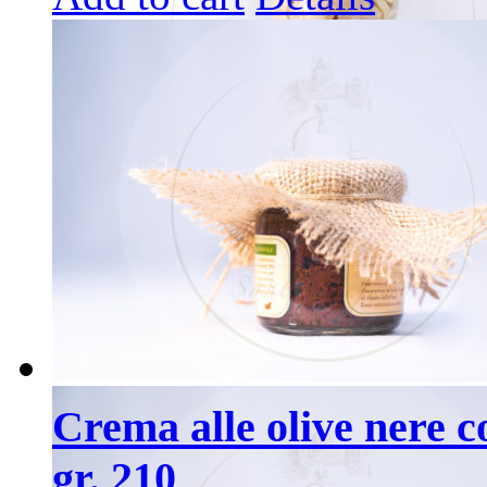
Crema alle olive nere co
gr. 210