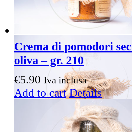
Crema di pomodori secc
oliva – gr. 210
€
5.90
Iva inclusa
Add to cart
Details