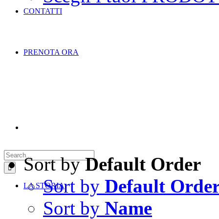
CONTATTI
PRENOTA ORA
Search
for:
Sort by
Default Order
Sort by
Default Orde
LA STORIA
Sort by
Name