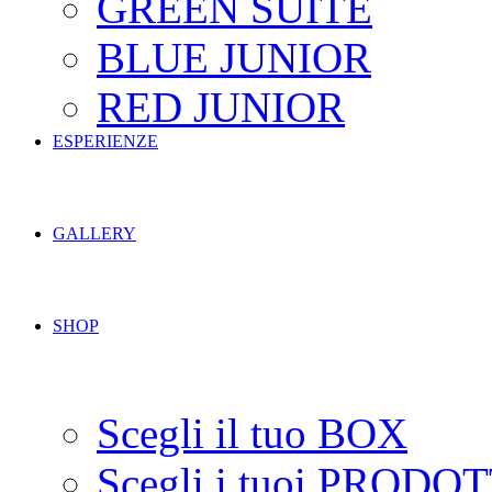
GREEN SUITE
BLUE JUNIOR
RED JUNIOR
ESPERIENZE
GALLERY
SHOP
Scegli il tuo BOX
Scegli i tuoi PRODOT