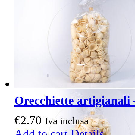
Orecchiette artigianali 
€
2.70
Iva inclusa
Add to cart
Details