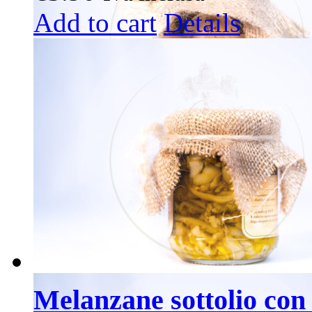
Add to cart
Details
Melanzane sottolio con 