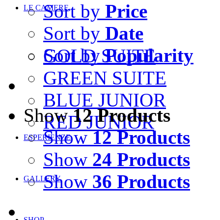
Sort by
Price
LE CAMERE
Sort by
Date
Sort by
Popularity
GOLD SUITE
GREEN SUITE
BLUE JUNIOR
Show
12 Products
RED JUNIOR
Show
12 Products
ESPERIENZE
Show
24 Products
Show
36 Products
GALLERY
SHOP