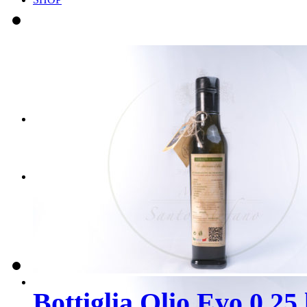
Scegli il tuo BOX
Scegli i tuoi PRODOT
CONTATTI
PRENOTA ORA
Bottiglia Olio Evo 0,25 l