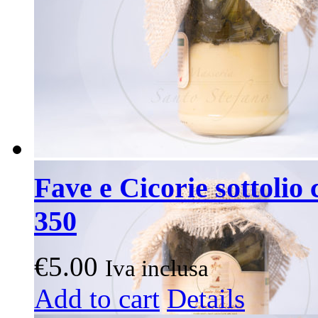
Fave e Cicorie sottolio 
350
€
5.00
Iva inclusa
Add to cart
Details