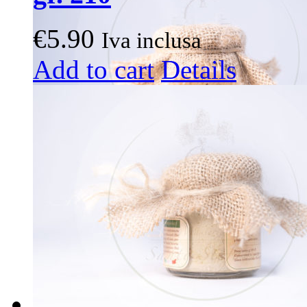
€
5.90
Iva inclusa
Add to cart
Details