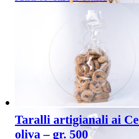
Taralli artigianali ai C
oliva – gr. 500