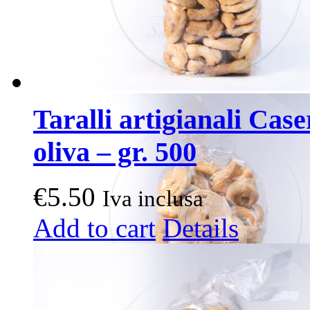
Taralli artigianali Case
oliva – gr. 500
€
5.50
Iva inclusa
Add to cart
Details