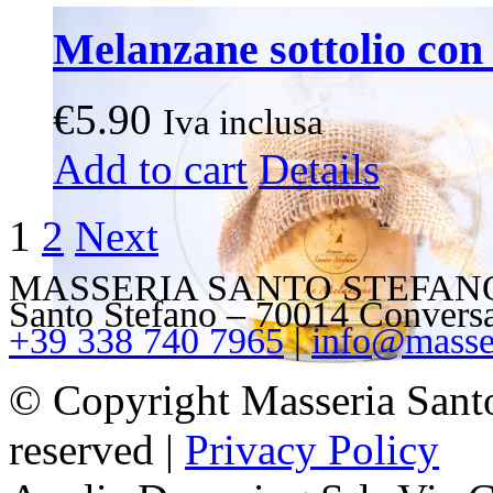
Melanzane sottolio con 
€
5.90
Iva inclusa
Add to cart
Details
1
2
Next
MASSERIA SANTO STEFANO – V
Santo Stefano – 70014 Convers
+39 338 740 7965
|
info@masser
© Copyright Masseria Sant
reserved |
Privacy Policy