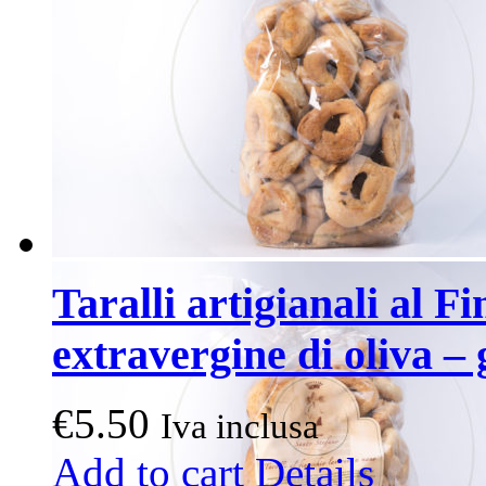
Taralli artigianali al Fi
extravergine di oliva – 
€
5.50
Iva inclusa
Add to cart
Details