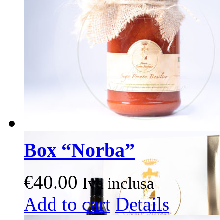
options
may
be
chosen
on
the
product
page
Box “Norba”
€
40.00
Iva inclusa
This
Add to cart
Details
product
has