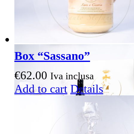
page
Box “Sassano”
€
62.00
Iva inclusa
This
Add to cart
Details
product
has
multiple
variants.
The
options
may
be
chosen