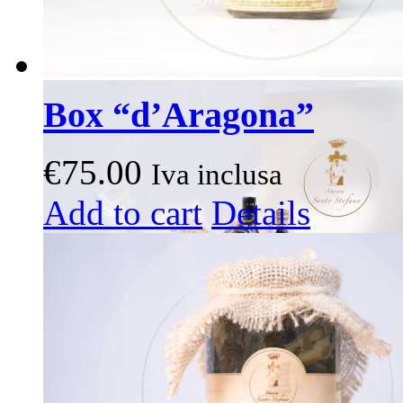
Box “d’Aragona”
€
75.00
Iva inclusa
This
Add to cart
Details
product
has
multiple
variants.
The
options
may
be
chosen
on
the
product