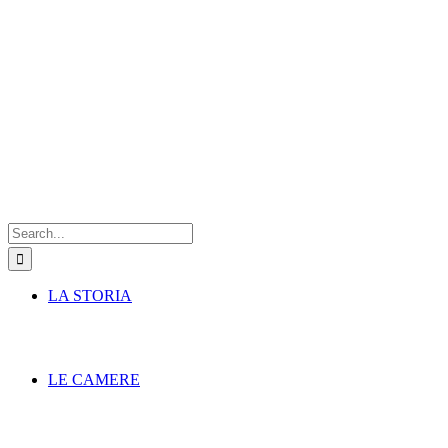
Search
for:
LA STORIA
LE CAMERE