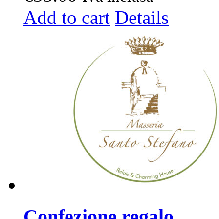
Add to cart
Details
Confezione regalo