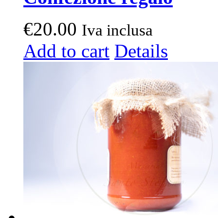
€
20.00
Iva inclusa
Add to cart
Details