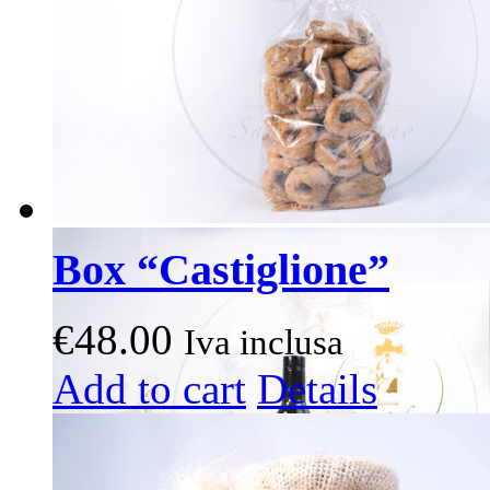
on
the
product
page
Box “Castiglione”
€
48.00
Iva inclusa
This
Add to cart
Details
product
has
multiple
variants.
The