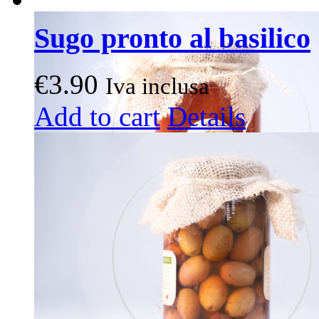
Sugo pronto al basilico
€
3.90
Iva inclusa
Add to cart
Details