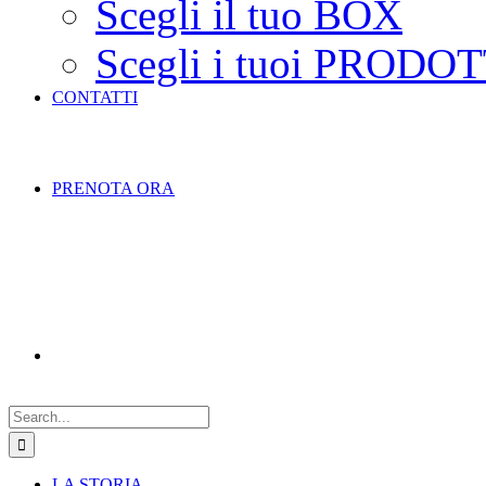
Scegli il tuo BOX
Scegli i tuoi PRODOT
CONTATTI
PRENOTA ORA
Search
for:
LA STORIA