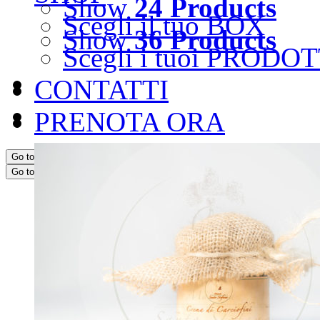
Show
24 Products
Scegli il tuo BOX
Show
36 Products
Scegli i tuoi PRODOT
CONTATTI
PRENOTA ORA
Go to...
Go to...