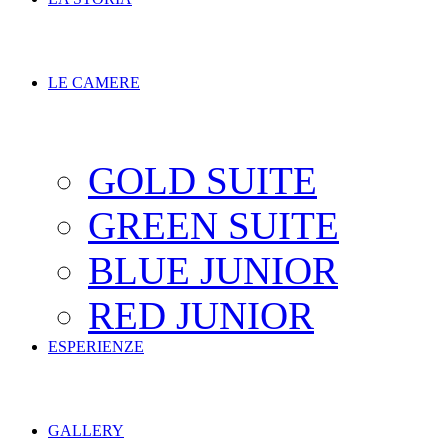
LE CAMERE
GOLD SUITE
GREEN SUITE
BLUE JUNIOR
RED JUNIOR
ESPERIENZE
GALLERY