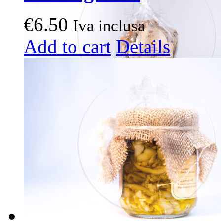
€
6.50
Iva inclusa
Add to cart
Details