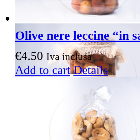
Olive nere leccine “in 
€
4.50
Iva inclusa
Add to cart
Details