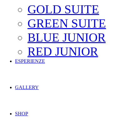
GOLD SUITE
GREEN SUITE
BLUE JUNIOR
RED JUNIOR
ESPERIENZE
GALLERY
SHOP