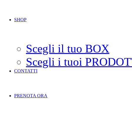
SHOP
Scegli il tuo BOX
Scegli i tuoi PRODOT
CONTATTI
PRENOTA ORA