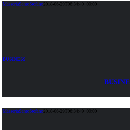
MasseriaSantoStefano
2018-06-29T08:34:49+00:00
BUSINESS
BUSINE
MasseriaSantoStefano
2018-06-29T08:34:49+00:00