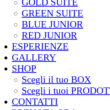
GOLD SUITE
GREEN SUITE
BLUE JUNIOR
RED JUNIOR
ESPERIENZE
GALLERY
SHOP
Scegli il tuo BOX
Scegli i tuoi PRODOT
CONTATTI