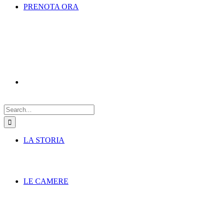
PRENOTA ORA
Search
for:
LA STORIA
LE CAMERE