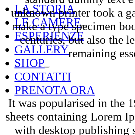
LA STORIA
unknown printer took a ga
LE CAMERE
make a type specimen book
ESPERIENZE
centuries, but also the l
GALLERY
remaining ess
SHOP
CONTATTI
PRENOTA ORA
It was popularised in the 1
sheets containing Lorem I
with desktop publishing