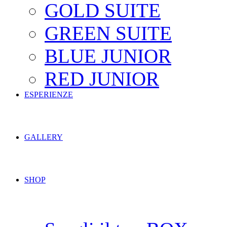
GOLD SUITE
GREEN SUITE
BLUE JUNIOR
RED JUNIOR
ESPERIENZE
GALLERY
SHOP