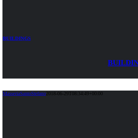
BUILDINGS
BUILDI
MasseriaSantoStefano
2018-06-29T08:34:49+00:00