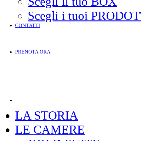
Scegli il tuo BOX
Scegli i tuoi PRODOT
CONTATTI
PRENOTA ORA
LA STORIA
LE CAMERE