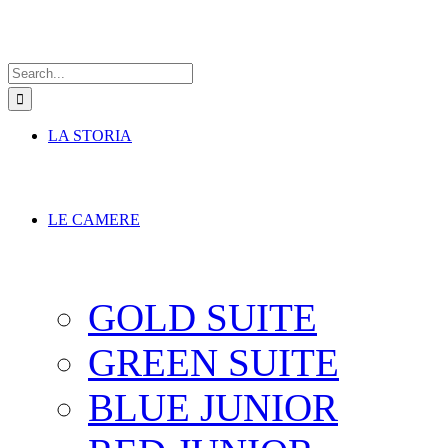
Search
for:
LA STORIA
LE CAMERE
GOLD SUITE
GREEN SUITE
BLUE JUNIOR