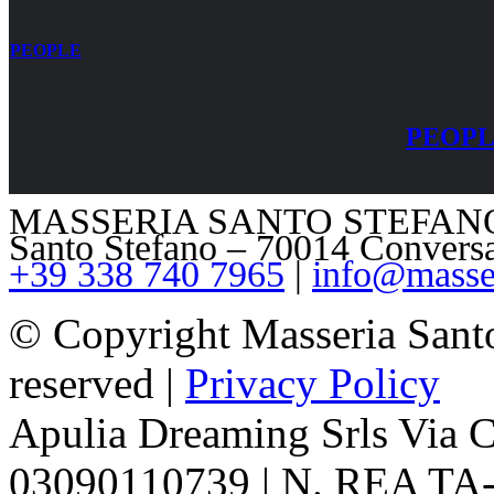
PEOPLE
PEOP
MASSERIA SANTO STEFANO – V
Santo Stefano – 70014 Convers
+39 338 740 7965
|
info@masser
© Copyright Masseria Sant
reserved |
Privacy Policy
Apulia Dreaming Srls Via 
03090110739 | N. REA TA-1