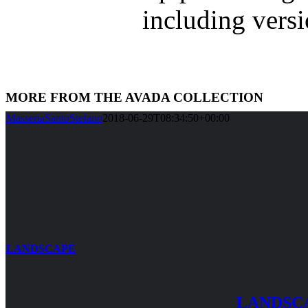
including vers
MORE FROM THE AVADA COLLECTION
MasseriaSantoStefano
2018-06-29T08:34:50+00:00
LANDSCAPE
LANDSC