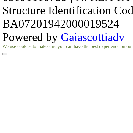
Structure Identification Co
BA07201942000019524
Powered by
Gaiascottiadv
Facebook
Instagram
We use cookies to make sure you can have the best experience on our si