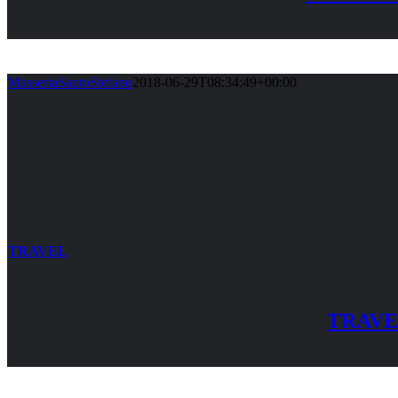
MasseriaSantoStefano
2018-06-29T08:34:49+00:00
TRAVEL
TRAV