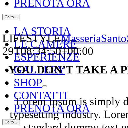
PRENOTA ORA
Go to...
LA STORIA
LIFESTYLE
MasseriaSanto
LE CAMERE
29T08:34:50+00:00
ESPERIENZE
YOU DON’T TAKE A
GALLERY
SHOP
CONTATTI
Lorem Ipsum is simply d
PRENOTA ORA
typesetting industry. Lor
Go to...
standard dummy text e