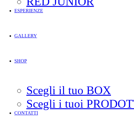
RED JUNIOR
ESPERIENZE
GALLERY
SHOP
Scegli il tuo BOX
Scegli i tuoi PRODOT
CONTATTI