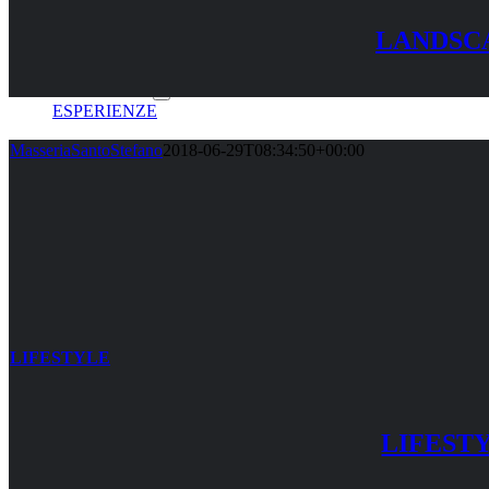
LANDSC
LE CAMERE
ESPERIENZE
MasseriaSantoStefano
2018-06-29T08:34:50+00:00
GALLERY
SHOP
CONTATTI
LIFESTYLE
PRENOTA ORA
LIFEST