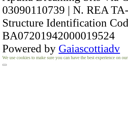
03090110739 | N. REA TA-1
Structure Identification Co
BA07201942000019524
Powered by
Gaiascottiadv
Facebook
Instagram
We use cookies to make sure you can have the best experience on our si