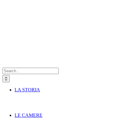
Search
for:
LA STORIA
LE CAMERE