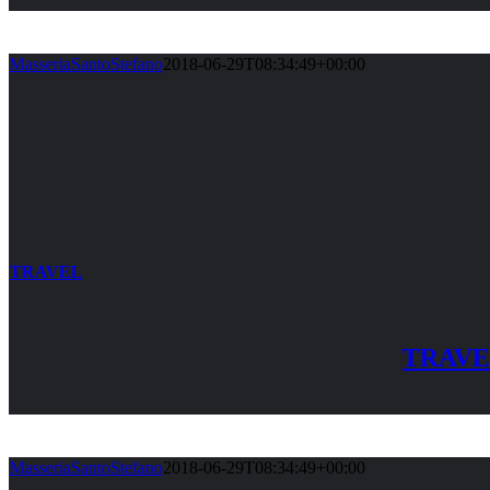
MasseriaSantoStefano
2018-06-29T08:34:49+00:00
TRAVEL
TRAV
MasseriaSantoStefano
2018-06-29T08:34:49+00:00