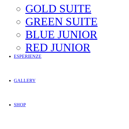
GOLD SUITE
GREEN SUITE
BLUE JUNIOR
RED JUNIOR
ESPERIENZE
GALLERY
SHOP