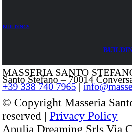
BUILDINGS
BUILDI
MASSERIA SANTO STEFANO – V
Santo Stefano – 70014 Convers
+39 338 740 7965
|
info@masser
© Copyright Masseria Sant
reserved |
Privacy Policy
Apulia Dreaming Srls Via 