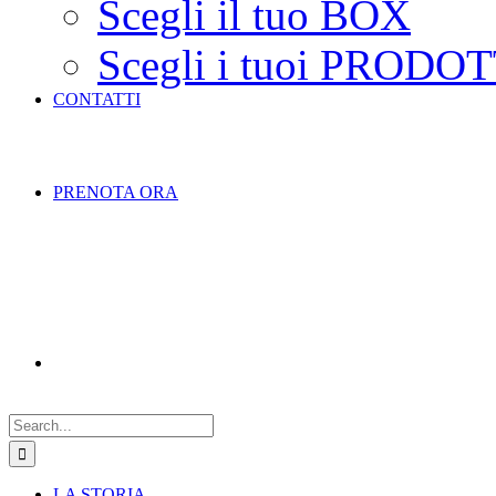
Scegli il tuo BOX
Scegli i tuoi PRODOT
CONTATTI
PRENOTA ORA
Search
for:
LA STORIA