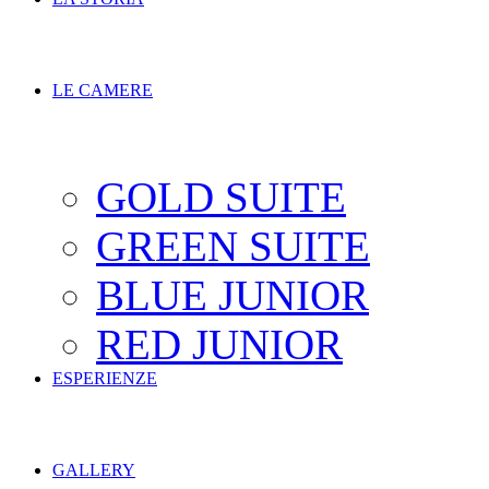
LE CAMERE
GOLD SUITE
GREEN SUITE
BLUE JUNIOR
RED JUNIOR
ESPERIENZE
GALLERY