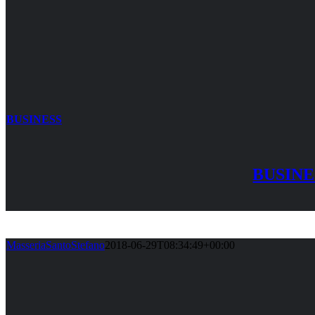
BUSINESS
BUSINE
MasseriaSantoStefano
2018-06-29T08:34:49+00:00