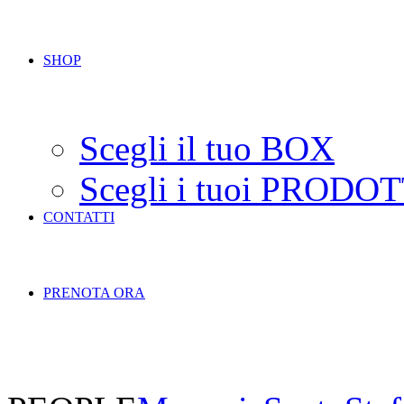
SHOP
Scegli il tuo BOX
Scegli i tuoi PRODOT
CONTATTI
PRENOTA ORA