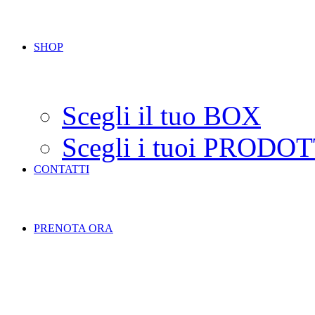
SHOP
Scegli il tuo BOX
Scegli i tuoi PRODOT
CONTATTI
PRENOTA ORA