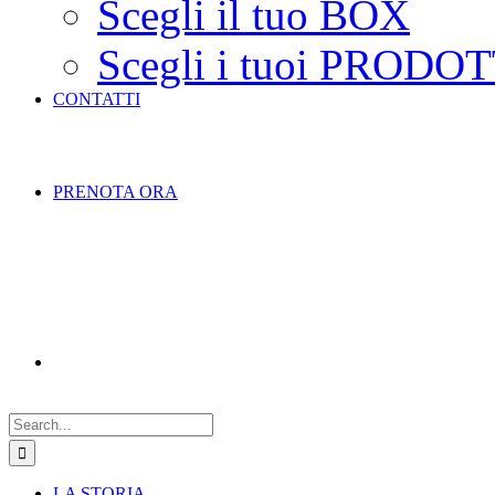
Scegli il tuo BOX
Scegli i tuoi PRODOT
CONTATTI
PRENOTA ORA
Search
for:
LA STORIA