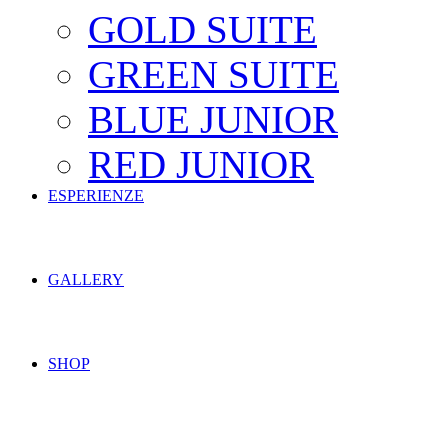
GOLD SUITE
GREEN SUITE
BLUE JUNIOR
RED JUNIOR
ESPERIENZE
GALLERY
SHOP