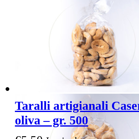
Taralli artigianali Case
oliva – gr. 500