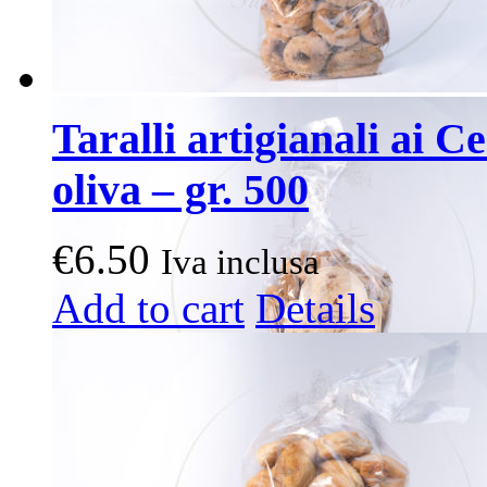
Taralli artigianali ai C
oliva – gr. 500
€
6.50
Iva inclusa
Add to cart
Details