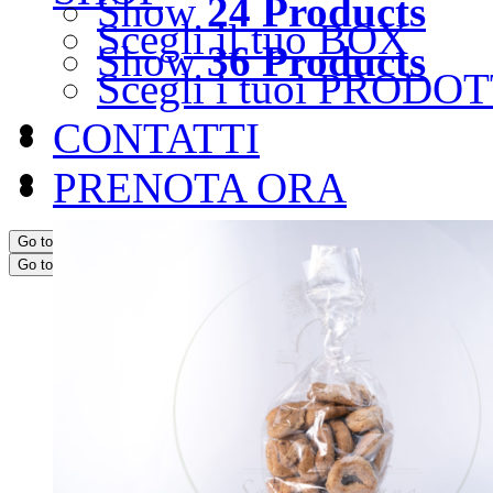
Show
24 Products
Scegli il tuo BOX
Show
36 Products
Scegli i tuoi PRODOT
CONTATTI
PRENOTA ORA
Go to...
Go to...