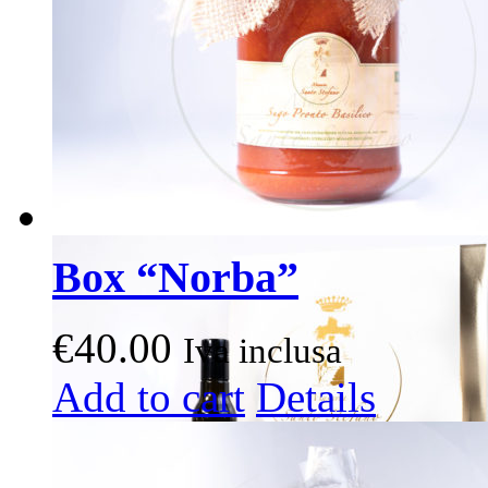
Box “Norba”
€
40.00
Iva inclusa
This
Add to cart
Details
product
has
multiple
variants.
The