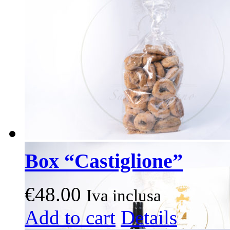
options
may
be
chosen
on
the
product
page
Box “Castiglione”
€
48.00
Iva inclusa
This
Add to cart
Details
product
has