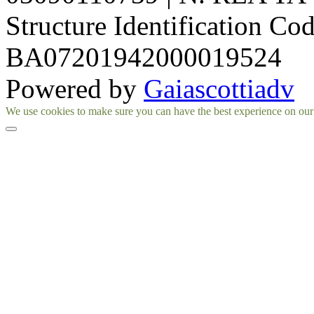
Structure Identification Co
BA07201942000019524
Powered by
Gaiascottiadv
Facebook
Instagram
We use cookies to make sure you can have the best experience on our si