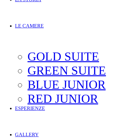
LE CAMERE
GOLD SUITE
GREEN SUITE
BLUE JUNIOR
RED JUNIOR
ESPERIENZE
GALLERY