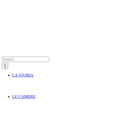
Search
for:
LA STORIA
LE CAMERE