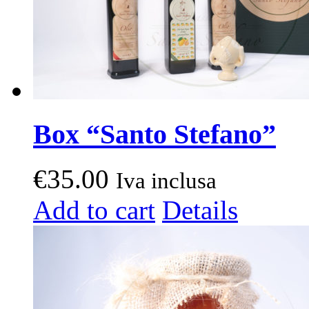
Box “Santo Stefano”
€
35.00
Iva inclusa
Add to cart
Details