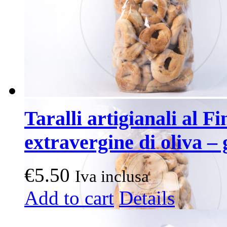
Taralli artigianali al Fi
extravergine di oliva – 
€
5.50
Iva inclusa
Add to cart
Details