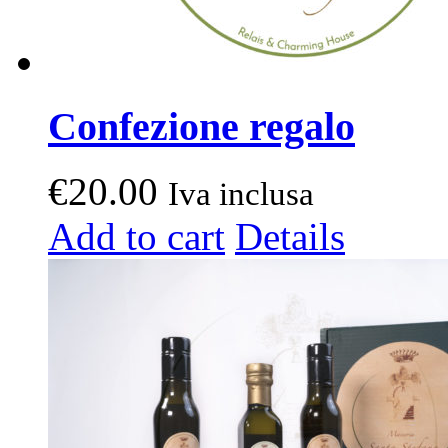
Confezione regalo
€
20.00
Iva inclusa
Add to cart
Details