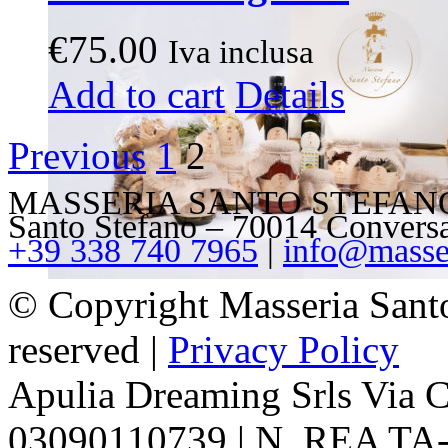
€
75.00
Iva inclusa
This
Add to cart
Details
product
has
multiple
Previous
1
2
variants.
The
options
MASSERIA SANTO STEFANO – V
may
Santo Stefano – 70014 Convers
be
+39 338 740 7965
|
info@masser
chosen
on
the
© Copyright Masseria Sant
product
page
reserved |
Privacy Policy
Apulia Dreaming Srls Via 
03090110739 | N. REA TA-1