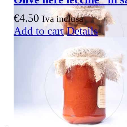
€
4.50
Iva inclusa
Add to cart
Details