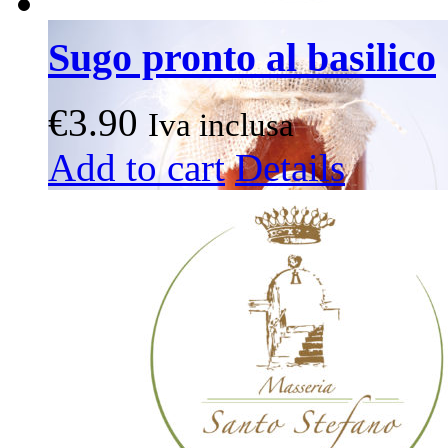
Sugo pronto al basilico
€
3.90
Iva inclusa
Add to cart
Details