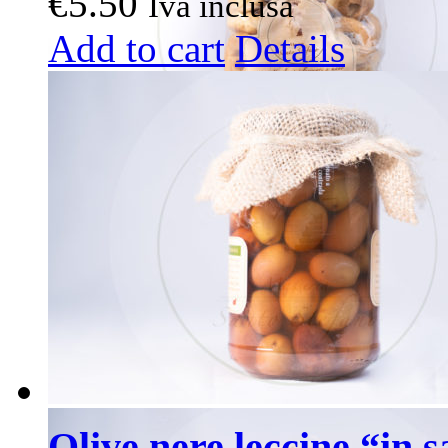
€
5.50
Iva inclusa
Add to cart
Details
Olive nere leccine “in 