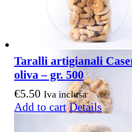
Taralli artigianali Case
oliva – gr. 500
€
5.50
Iva inclusa
Add to cart
Details