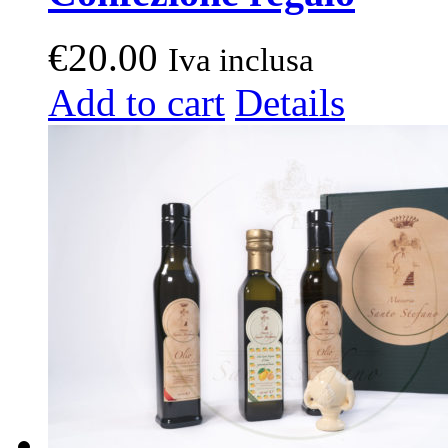
€
20.00
Iva inclusa
Add to cart
Details