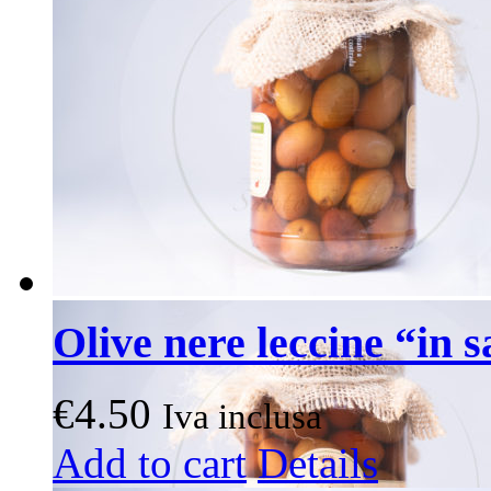
Olive nere leccine “in 
€
4.50
Iva inclusa
Add to cart
Details