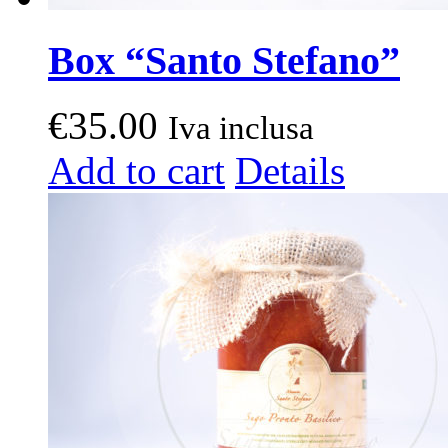
Box “Santo Stefano”
€
35.00
Iva inclusa
Add to cart
Details