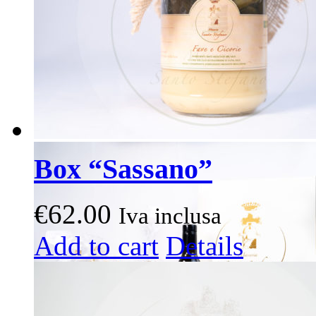
on
the
product
page
Box “Sassano”
€
62.00
Iva inclusa
This
Add to cart
Details
product
has
multiple
variants.
The
options