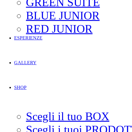
GREEN SUITE
BLUE JUNIOR
RED JUNIOR
ESPERIENZE
GALLERY
SHOP
Scegli il tuo BOX
Scegli i tuoi PRODOT