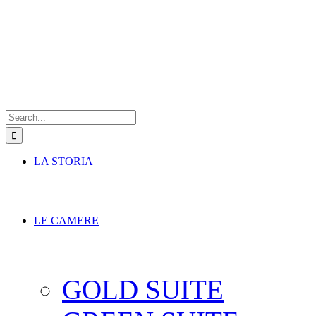
Search
for:
LA STORIA
LE CAMERE
GOLD SUITE