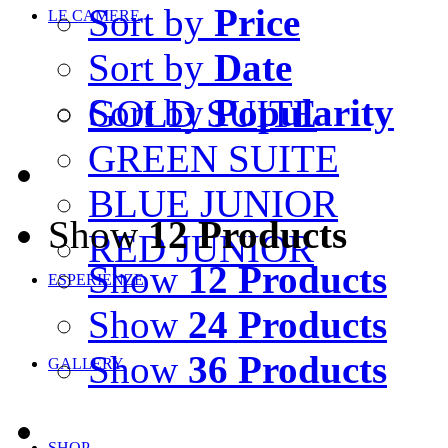
Sort by
Price
LE CAMERE
Sort by
Date
Sort by
Popularity
GOLD SUITE
GREEN SUITE
BLUE JUNIOR
Show
12 Products
RED JUNIOR
Show
12 Products
ESPERIENZE
Show
24 Products
Show
36 Products
GALLERY
SHOP