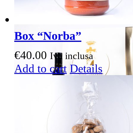
Box “Norba”
€
40.00
Iva inclusa
This
Add to cart
Details
product
has
multiple
variants.
The
options
may
be
chosen
on
the
product