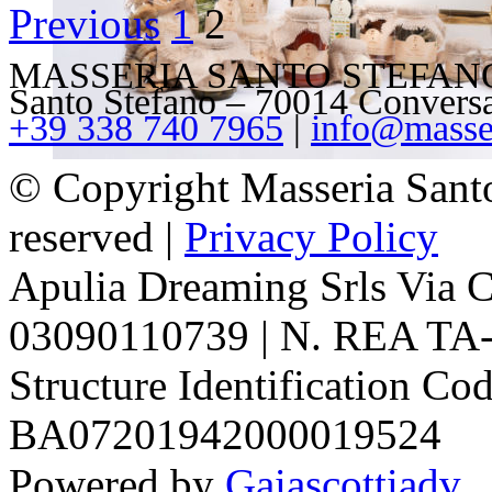
Previous
1
2
variants.
The
options
MASSERIA SANTO STEFANO – V
may
Santo Stefano – 70014 Convers
be
+39 338 740 7965
|
info@masser
chosen
on
the
© Copyright Masseria Sant
product
page
reserved |
Privacy Policy
Apulia Dreaming Srls Via 
03090110739 | N. REA TA-1
Structure Identification Co
BA07201942000019524
Powered by
Gaiascottiadv