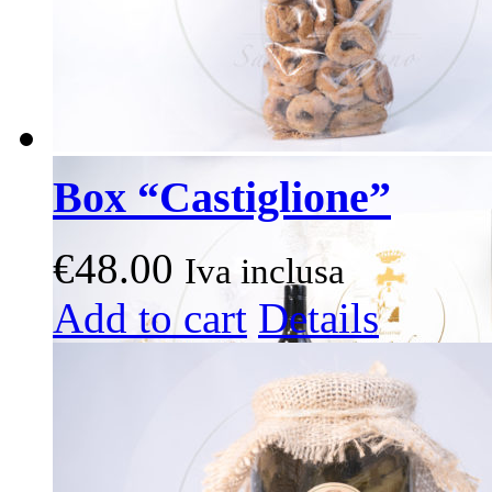
page
Box “Castiglione”
€
48.00
Iva inclusa
This
Add to cart
Details
product
has
multiple
variants.
The
options
may
be
chosen