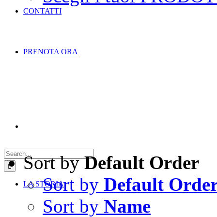
CONTATTI
PRENOTA ORA
Search
for:
Sort by
Default Order
Sort by
Default Orde
LA STORIA
Sort by
Name