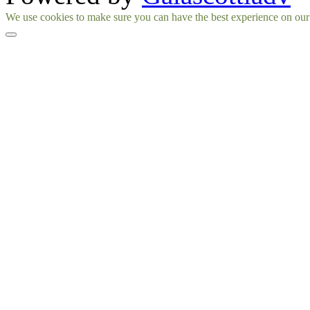
Facebook
Instagram
We use cookies to make sure you can have the best experience on our si