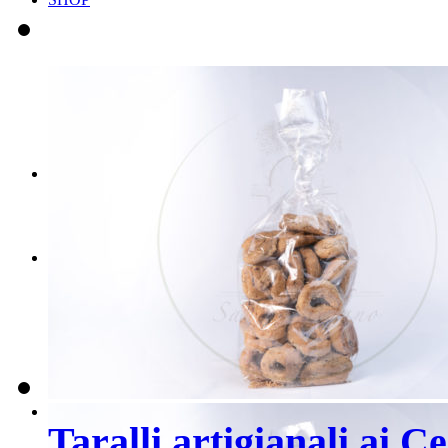
Scegli il tuo BOX
Scegli i tuoi PRODOT
CONTATTI
PRENOTA ORA
Taralli artigianali ai C