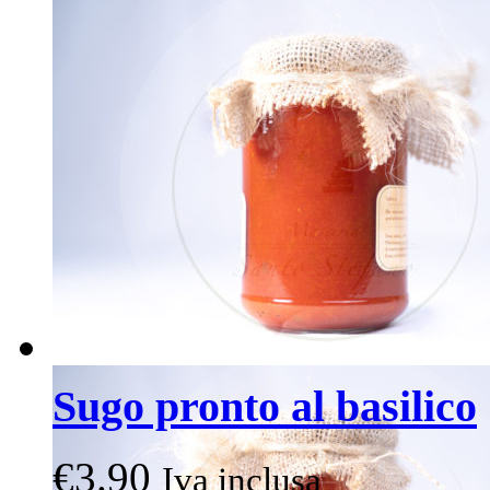
Sugo pronto al basilico
€
3.90
Iva inclusa