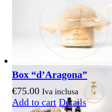
may
be
chosen
on
the
product
page
Box “d’Aragona”
€
75.00
Iva inclusa
This
Add to cart
Details
product
has
multiple