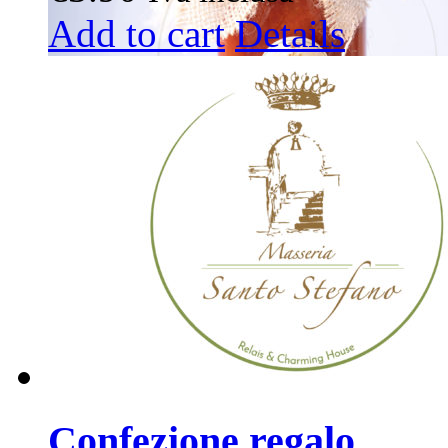
Add to cart
Details
Confezione regalo