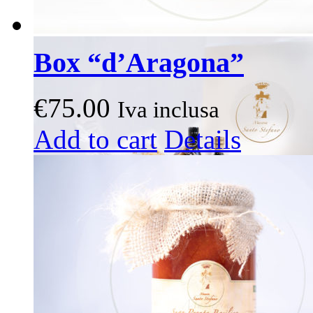
Box “d’Aragona”
€
75.00
Iva inclusa
This
Add to cart
Details
product
has
multiple
variants.
The
options
may
be
chosen
on
the
product
page