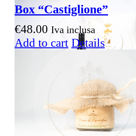
Box “Castiglione”
€
48.00
Iva inclusa
This
Add to cart
Details
product
has
multiple
variants.
The
options
may
be
chosen
on
the
product
page