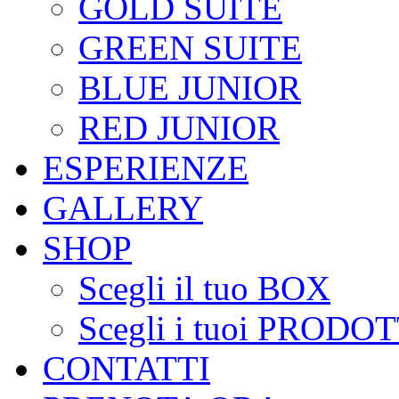
GOLD SUITE
GREEN SUITE
BLUE JUNIOR
RED JUNIOR
ESPERIENZE
GALLERY
SHOP
Scegli il tuo BOX
Scegli i tuoi PRODOT
CONTATTI