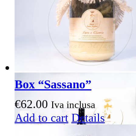
Box “Sassano”
€
62.00
Iva inclusa
This
Add to cart
Details
product
has
multiple
variants.