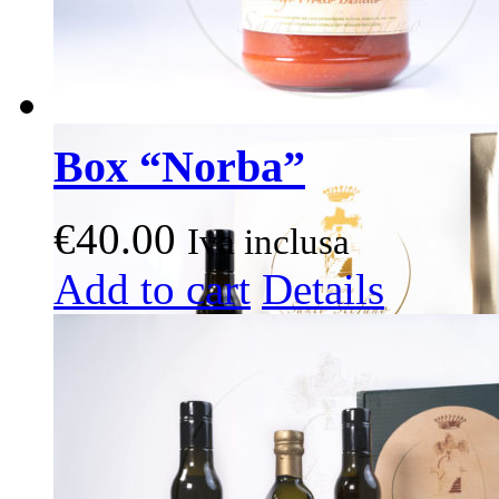
Box “Norba”
€
40.00
Iva inclusa
This
Add to cart
Details
product
has
multiple
variants.
The
options
may
be
chosen
on
the