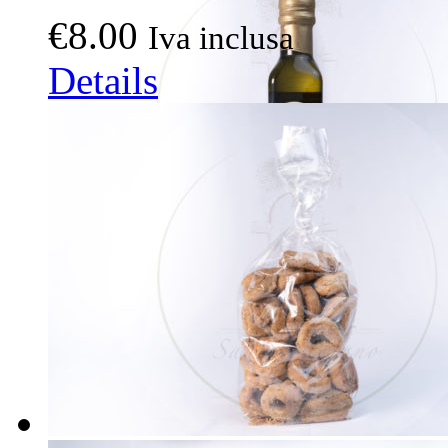
€
8.00
Iva inclusa
Details