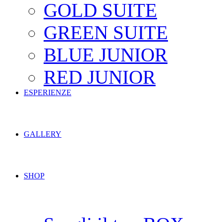
GOLD SUITE
GREEN SUITE
BLUE JUNIOR
RED JUNIOR
ESPERIENZE
GALLERY
SHOP