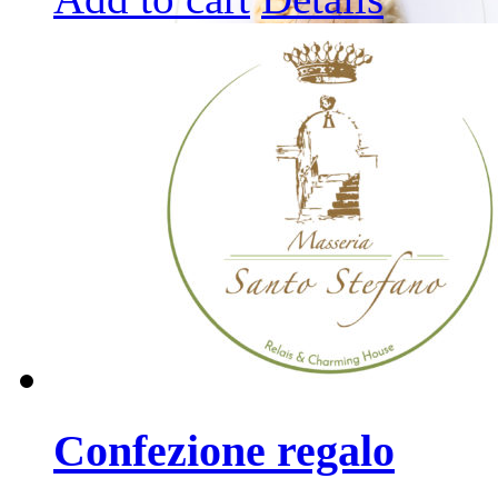
Confezione regalo