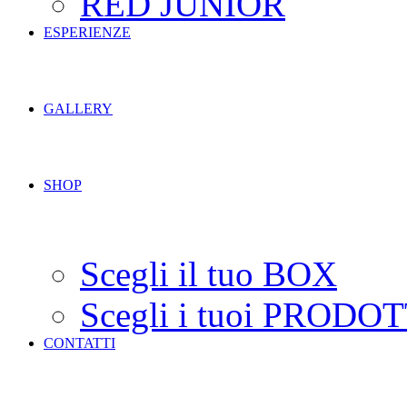
RED JUNIOR
ESPERIENZE
GALLERY
SHOP
Scegli il tuo BOX
Scegli i tuoi PRODOT
CONTATTI