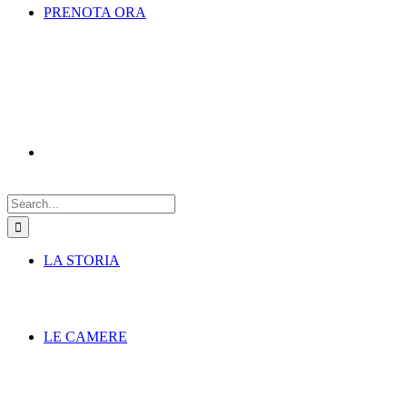
PRENOTA ORA
Search
for:
LA STORIA
LE CAMERE