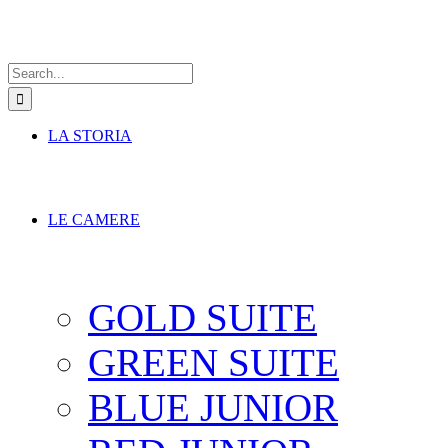
Search
for:
LA STORIA
LE CAMERE
GOLD SUITE
GREEN SUITE
BLUE JUNIOR