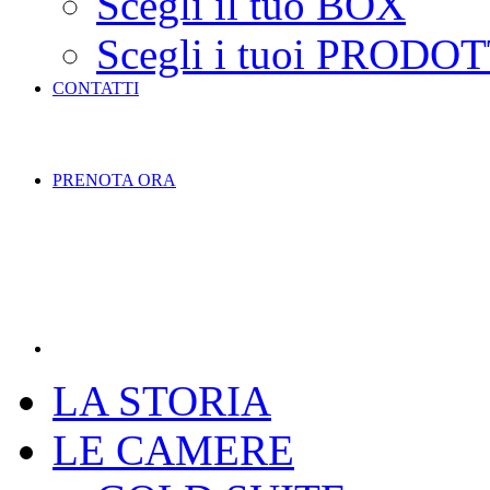
Scegli il tuo BOX
Scegli i tuoi PRODOT
CONTATTI
PRENOTA ORA
LA STORIA
LE CAMERE