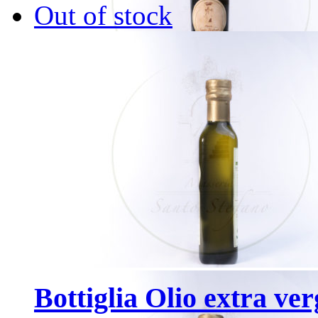
Out of stock
Bottiglia Olio extra ver