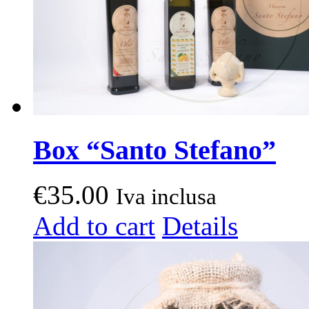
product
page
Box “Santo Stefano”
€
35.00
Iva inclusa
Add to cart
Details