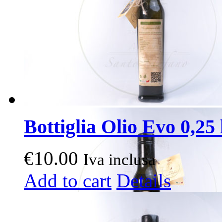
Bottiglia Olio Evo 0,25 l
€
10.00
Iva inclusa
Add to cart
Details