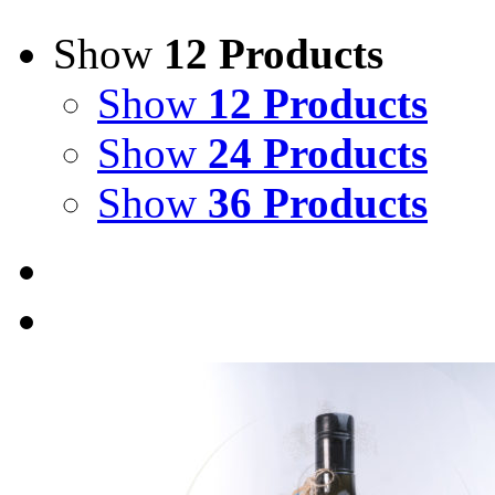
Show
12 Products
Show
12 Products
Show
24 Products
Show
36 Products