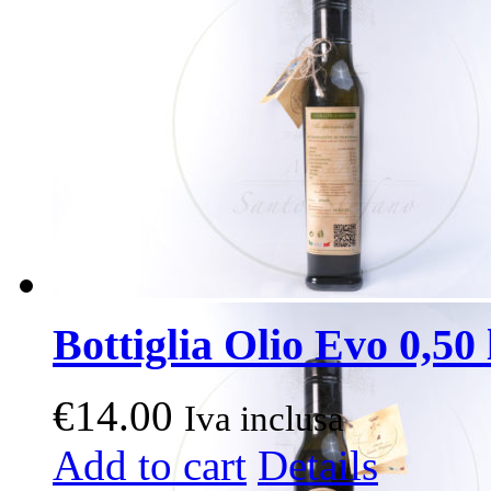
Bottiglia Olio Evo 0,50 l
€
14.00
Iva inclusa
Add to cart
Details