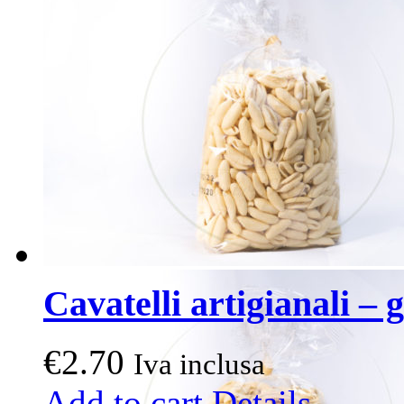
The
options
may
be
chosen
on
the
product
page
Cavatelli artigianali – g
€
2.70
Iva inclusa
Add to cart
Details