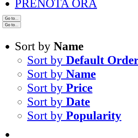
PRENOTA ORA
Go to...
Go to...
Sort by
Name
Sort by
Default Orde
Sort by
Name
Sort by
Price
Sort by
Date
Sort by
Popularity