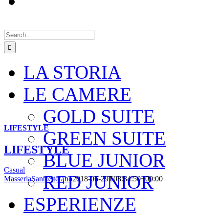
Search
for:
LA STORIA
LE CAMERE
GOLD SUITE
LIFESTYLE
GREEN SUITE
LIFESTYLE
BLUE JUNIOR
Casual
RED JUNIOR
MasseriaSantoStefano
2018-06-29T08:34:50+00:00
ESPERIENZE