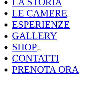
LA STORIA
LE CAMERE
ESPERIENZE
GALLERY
SHOP
CONTATTI
PRENOTA ORA