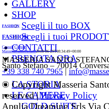
GALLERY
SHOP
Scegli il tuo BOX
FASHION
Scegli i tuoi PRODOT
FASHION
CONTATTI
Casual
,
Culture
MasseriaSantoStefano
2018-06-29T08:34:49+00:00
PRENOTA ORA
MASSERIA SANTO STEFANO – V
Santo Stefano – 70014 Convers
+39 338 740 7965
|
info@masser
LA STORIA
© Copyright Masseria Sant
LE CAMERE
reserved |
Privacy Policy
GOLD SUITE
Apulia Dreaming Srls Via 