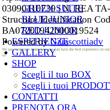
GREEN SUITE
03090110739 | N. REA TA-1
BLUE JUNIOR
Structure Identification Co
RED JUNIOR
BA07201942000019524
ESPERIENZE
Powered by
Gaiascottiadv
Facebook
Instagram
GALLERY
We use cookies to make sure you can have the best experience on our si
SHOP
Scegli il tuo BOX
Scegli i tuoi PRODOT
CONTATTI
PRENOTA ORA