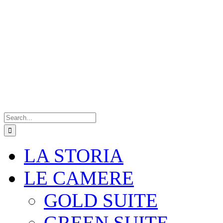
Search
for:
LA STORIA
LE CAMERE
GOLD SUITE
GREEN SUITE