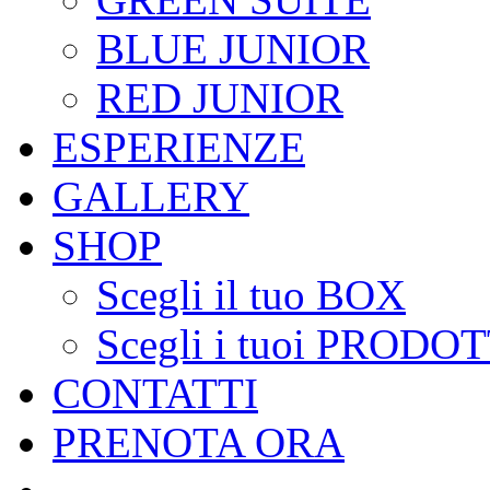
BLUE JUNIOR
RED JUNIOR
ESPERIENZE
GALLERY
SHOP
Scegli il tuo BOX
Scegli i tuoi PRODOT
CONTATTI
PRENOTA ORA