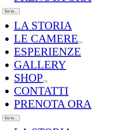
Go to...
LA STORIA
LE CAMERE
ESPERIENZE
GALLERY
SHOP
CONTATTI
PRENOTA ORA
Go to...