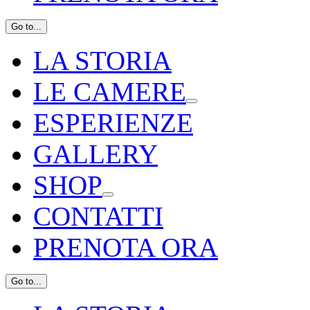
Go to...
LA STORIA
LE CAMERE
ESPERIENZE
GALLERY
SHOP
CONTATTI
PRENOTA ORA
Go to...