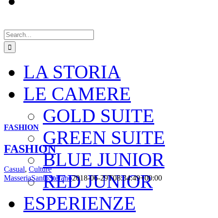
Search
for:
LA STORIA
LE CAMERE
GOLD SUITE
FASHION
GREEN SUITE
FASHION
BLUE JUNIOR
Casual
,
Culture
RED JUNIOR
MasseriaSantoStefano
2018-06-29T08:34:49+00:00
ESPERIENZE