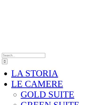
Search
for:
LA STORIA
LE CAMERE
GOLD SUITE
GREEN SUITE