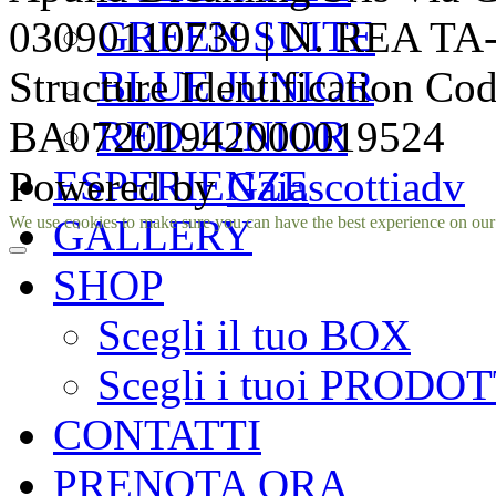
GREEN SUITE
03090110739 | N. REA TA-1
BLUE JUNIOR
Structure Identification Co
RED JUNIOR
BA07201942000019524
ESPERIENZE
Powered by
Gaiascottiadv
Facebook
Instagram
GALLERY
We use cookies to make sure you can have the best experience on our si
SHOP
Scegli il tuo BOX
Scegli i tuoi PRODOT
CONTATTI
PRENOTA ORA