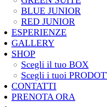
BLUE JUNIOR
RED JUNIOR
ESPERIENZE
GALLERY
SHOP
Scegli il tuo BOX
Scegli i tuoi PRODOT
CONTATTI
PRENOTA ORA