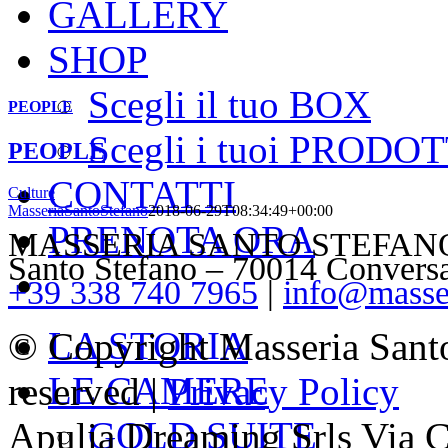
GALLERY
SHOP
Scegli il tuo BOX
PEOPLE
Scegli i tuoi PRODOT
PEOPLE
CONTATTI
Culture
MasseriaSantoStefano
2018-06-29T08:34:49+00:00
PRENOTA ORA
MASSERIA SANTO STEFANO – V
Santo Stefano – 70014 Convers
+39 338 740 7965
|
info@masser
LA STORIA
© Copyright Masseria Sant
LE CAMERE
reserved |
Privacy Policy
GOLD SUITE
Apulia Dreaming Srls Via 