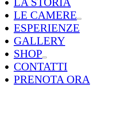
LA STORIA
LE CAMERE
ESPERIENZE
GALLERY
SHOP
CONTATTI
PRENOTA ORA